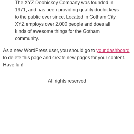
The XYZ Doohickey Company was founded in
1971, and has been providing quality doohickeys
to the public ever since. Located in Gotham City,
XYZ employs over 2,000 people and does all
kinds of awesome things for the Gotham
community.
As a new WordPress user, you should go to
your dashboard
to delete this page and create new pages for your content.
Have fun!
All rights reserved