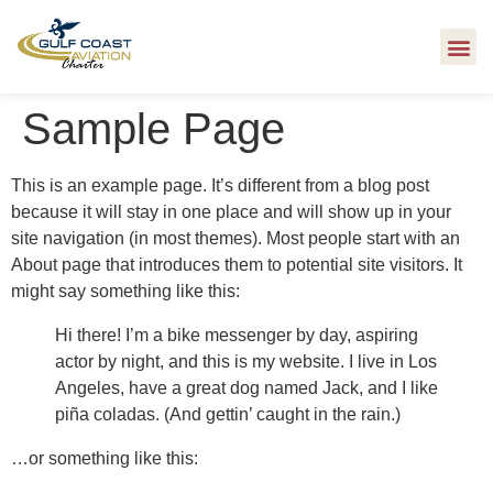
Sample Page
This is an example page. It’s different from a blog post
because it will stay in one place and will show up in your
site navigation (in most themes). Most people start with an
About page that introduces them to potential site visitors. It
might say something like this:
Hi there! I’m a bike messenger by day, aspiring
actor by night, and this is my website. I live in Los
Angeles, have a great dog named Jack, and I like
piña coladas. (And gettin’ caught in the rain.)
…or something like this: