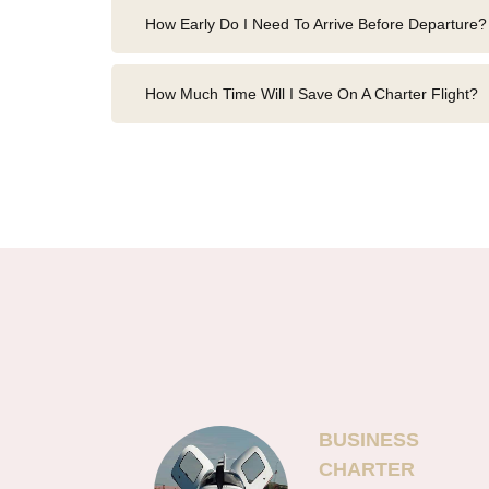
How Early Do I Need To Arrive Before Departure?
How Much Time Will I Save On A Charter Flight?
BUSINESS
CHARTER