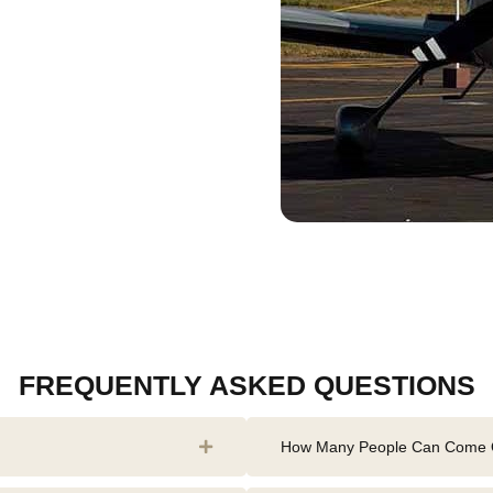
FREQUENTLY ASKED QUESTIONS
How Many People Can Come O