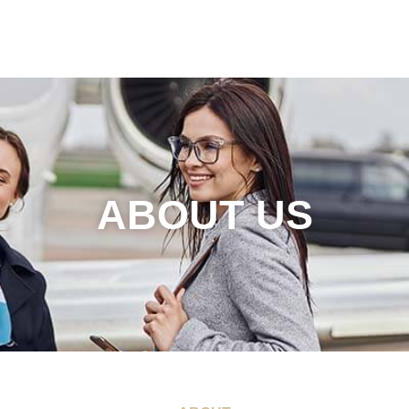
ABOUT US