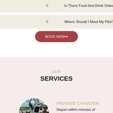
Is There Food And Drink Onb
Where Should I Meet My Pilot
BOOK NOW
OUR
SERVICES
PRIVATE CHARTER
Depart within minutes of