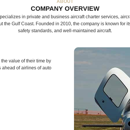
ABOUT
COMPANY OVERVIEW
pecializes in private and business aircraft charter services, air
t the Gulf Coast. Founded in 2010, the company is known for it
safety standards, and well-maintained aircraft.
 the value of their time by
s ahead of airlines of auto