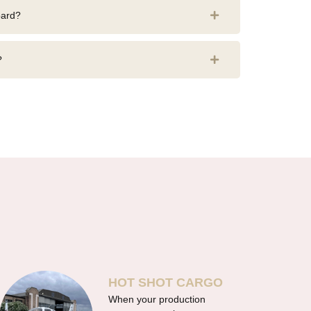
oard?
?
HOT SHOT CARGO
When your production