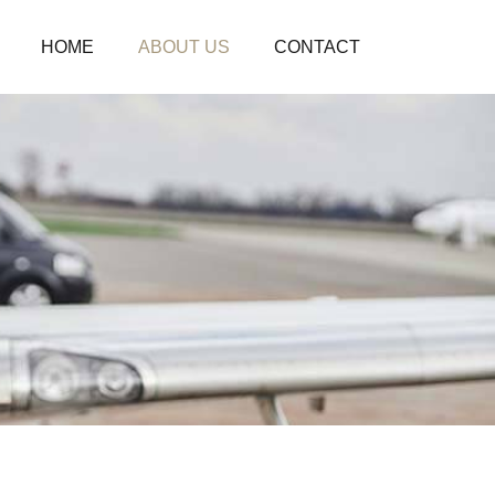
HOME
ABOUT US
CONTACT