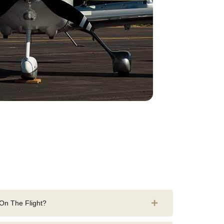
n The Flight?