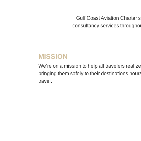
Gulf Coast Aviation Charter s
consultancy services throughou
MISSION
We’re on a mission to help all travelers realize
bringing them safely to their destinations hour
travel.