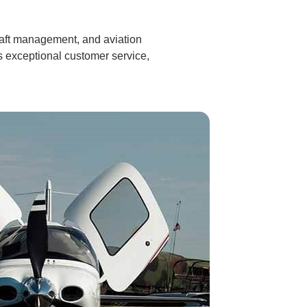
craft management, and aviation
s exceptional customer service,