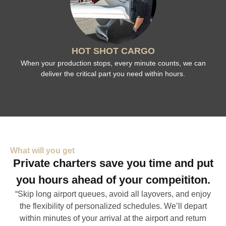
HOT SHOT CARGO
When your production stops, every minute counts, we can
deliver the critical part you need within hours.
What will you get
Private charters save you time and put
you hours ahead of your compeititon.
“Skip long airport queues, avoid all layovers, and enjoy
the flexibility of personalized schedules. We’ll depart
within minutes of your arrival at the airport and return