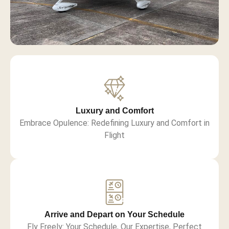
Luxury and Comfort
Embrace Opulence: Redefining Luxury and Comfort in
Flight
Arrive and Depart on Your Schedule
Fly Freely: Your Schedule, Our Expertise, Perfect