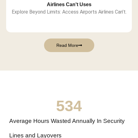
Airlines Can't Uses
Explore Beyond Limits: Access Airports Airlines Can’t.
Read More
534
Average Hours Wasted Annually In Security
Lines and Layovers