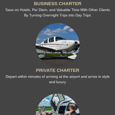
BUSINESS CHARTER
Save on Hotels, Per Diem, and Valuable Time With Other Clients
By Turning Overnight Trips into Day Trips
PRIVATE CHARTER
Depart within minutes of arriving at the airport and arrive in style
and luxury