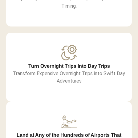
Timing.
Turn Overnight Trips Into Day Trips
Transform Expensive Overnight Trips into Swift Day
Adventures
Land at Any of the Hundreds of Airports That