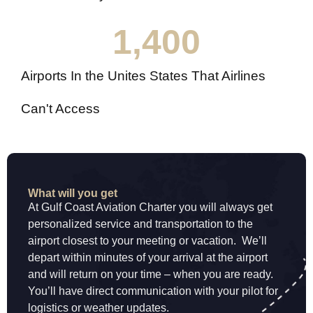
1,400
Airports In the Unites States That Airlines
Can't Access
What will you get
At Gulf Coast Aviation Charter you will always get
personalized service and transportation to the
airport closest to your meeting or vacation. We’ll
depart within minutes of your arrival at the airport
and will return on your time – when you are ready.
You’ll have direct communication with your pilot for
logistics or weather updates.