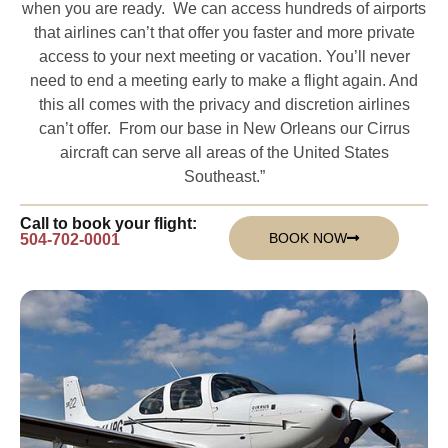
when you are ready. We can access hundreds of airports
that airlines can’t that offer you faster and more private
access to your next meeting or vacation. You’ll never
need to end a meeting early to make a flight again. And
this all comes with the privacy and discretion airlines
can’t offer. From our base in New Orleans our Cirrus
aircraft can serve all areas of the United States
Southeast.”
Call to book your flight:
BOOK NOW
504-702-0001