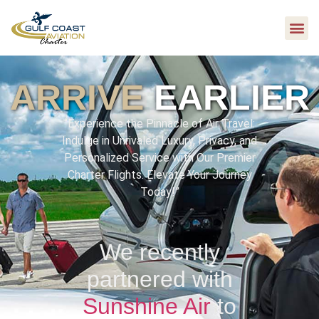
ARRIVE
EARLIER
“Experience the Pinnacle of Air Travel:
Indulge in Unrivaled Luxury, Privacy, and
Personalized Service with Our Premier
Charter Flights. Elevate Your Journey
Today!”
We recently
partnered with
Sunshine Air
to