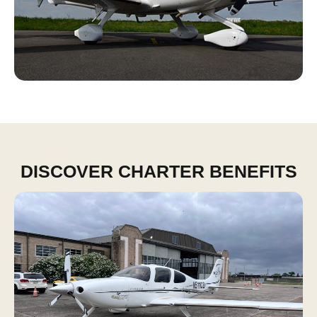
DISCOVER CHARTER BENEFITS