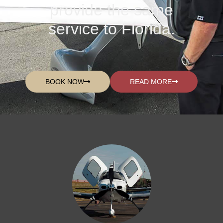
provide the same
service to Florida.
BOOK NOW
READ MORE